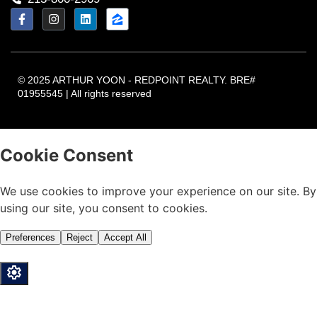
© 2025 ARTHUR YOON - REDPOINT REALTY. BRE#
01955545 | All rights reserved