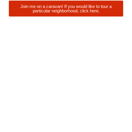
Join me on a caravan! If you would like to tour a
particular neighborhood, click here.