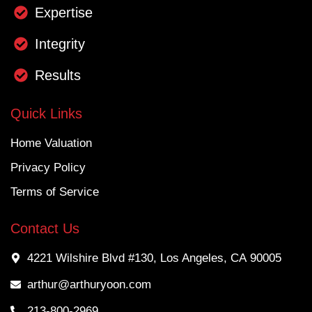
Expertise
Integrity
Results
Quick Links
Home Valuation
Privacy Policy
Terms of Service
Contact Us
4221 Wilshire Blvd #130, Los Angeles, CA 90005
arthur@arthuryoon.com
213-800-2969