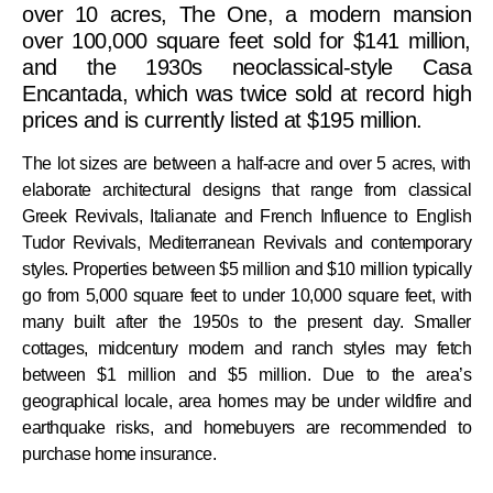
over 10 acres, The One, a modern mansion
over 100,000 square feet sold for $141 million,
and the 1930s neoclassical-style Casa
Encantada, which was twice sold at record high
prices and is currently listed at $195 million.
The lot sizes are between a half-acre and over 5 acres, with
elaborate architectural designs that range from classical
Greek Revivals, Italianate and French Influence to English
Tudor Revivals, Mediterranean Revivals and contemporary
styles. Properties between $5 million and $10 million typically
go from 5,000 square feet to under 10,000 square feet, with
many built after the 1950s to the present day. Smaller
cottages, midcentury modern and ranch styles may fetch
between $1 million and $5 million. Due to the area’s
geographical locale, area homes may be under wildfire and
earthquake risks, and homebuyers are recommended to
purchase home insurance.