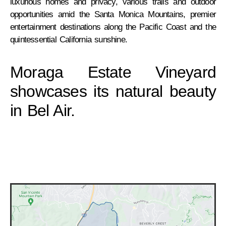
luxurious homes and privacy, various trails and outdoor
opportunities amid the Santa Monica Mountains, premier
entertainment destinations along the Pacific Coast and the
quintessential California sunshine.
Moraga Estate Vineyard
showcases its natural beauty
in Bel Air.