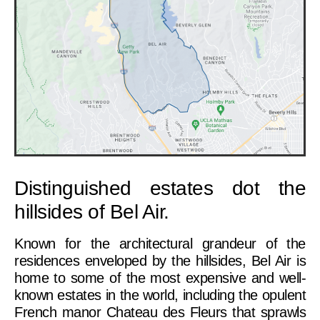
Distinguished estates dot the
hillsides of Bel Air.
Known for the architectural grandeur of the
residences enveloped by the hillsides, Bel Air is
home to some of the most expensive and well-
known estates in the world, including the opulent
French manor Chateau des Fleurs that sprawls