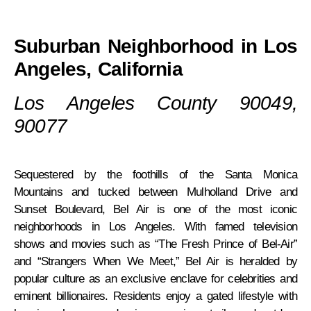
Suburban Neighborhood in Los
Angeles, California
Los Angeles County 90049,
90077
Sequestered by the foothills of the Santa Monica
Mountains and tucked between Mulholland Drive and
Sunset Boulevard, Bel Air is one of the most iconic
neighborhoods in Los Angeles. With famed television
shows and movies such as “The Fresh Prince of Bel-Air”
and “Strangers When We Meet,” Bel Air is heralded by
popular culture as an exclusive enclave for celebrities and
eminent billionaires. Residents enjoy a gated lifestyle with