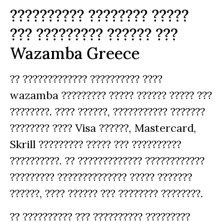
?????????? ???????? ?????
??? ????????? ?????? ???
Wazamba Greece
?? ????????????? ?????????? ????
wazamba ????????? ????? ?????? ????? ???
????????. ???? ??????, ??????????? ???????
???????? ???? Visa ??????, Mastercard,
Skrill ????????? ????? ??? ??????????
??????????. ?? ????????????? ????????????
????????? ?????????????? ????? ???????
??????, ???? ?????? ??? ???????? ????????.
?? ?????????? ??? ?????????? ?????????