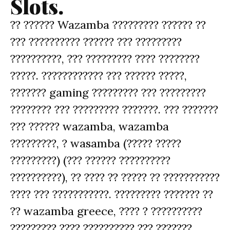
Slots.
?? ?????? Wazamba ????????? ?????? ??
??? ?????????? ?????? ??? ?????????
??????????, ??? ????????? ???? ????????
?????. ???????????? ??? ?????? ?????,
??????? gaming ????????? ??? ?????????
???????? ??? ????????? ???????. ??? ???????
??? ?????? wazamba, wazamba
?????????, ? wasamba (????? ?????
?????????) (??? ?????? ??????????
??????????), ?? ???? ?? ????? ?? ???????????
???? ??? ???????????. ????????? ??????? ??
?? wazamba greece, ???? ? ??????????
????????? ???? ?????????? ??? ???????