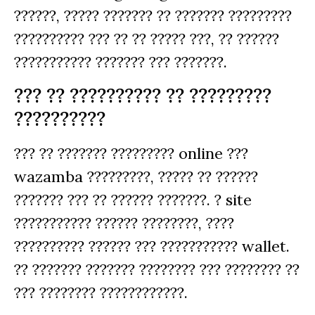
??????, ????? ??????? ?? ??????? ?????????
?????????? ??? ?? ?? ????? ???, ?? ??????
??????????? ??????? ??? ???????.
??? ?? ?????????? ?? ?????????
??????????
??? ?? ??????? ????????? online ???
wazamba ?????????, ????? ?? ??????
??????? ??? ?? ?????? ???????. ? site
??????????? ?????? ????????, ????
?????????? ?????? ??? ??????????? wallet.
?? ??????? ??????? ???????? ??? ???????? ??
??? ???????? ????????????.