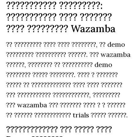
??????????? ?????????:
??????????? ???? ???????
???? ????????? Wazamba
?? ????????? ???? ???? ????????, ?? demo
????????? ?????????? ??????. ??? wazamba
??????, ???????? ?? ?????????? demo
???????? ????? ????????. ???? ? ???????
????? ?? ????????????? ???? ???? ???????
??? ??????????? ????????????, ?????????
??? wazamba ??? ??????? ???? ? ? ??????
?? ?????? ???????????? trials ????? ??????.
????????????? ??? ????? ????