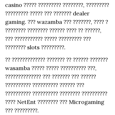
casino ????? ????????? ????????, ?????????
????????? ????? ??? ??????? dealer
gaming. ??? wazamba ??? ???????, ???? ?
???????? ???????? ?????? ???? ?? ??????,
??? ??????????? ????? ????????? ???
???????? slots ?????????.
?? ????????????? ??????? ?? ?????? ???????
wasamba ????? ????? ?????????? ???,
?????????????? ??? ??????? ??? ??????
?????????? ?????????? ?????? ???
?????????? ?????????? ???????? ??????????
???? NetEnt ???????? ??? Microgaming
??? ?????????.