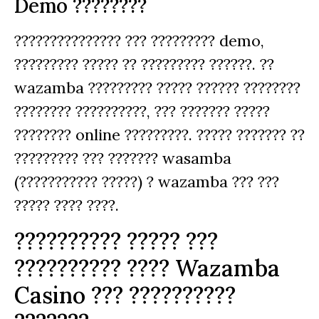
Demo ????????
??????????????? ??? ????????? demo,
????????? ????? ?? ????????? ??????. ??
wazamba ????????? ????? ?????? ????????
???????? ??????????, ??? ??????? ?????
???????? online ?????????. ????? ??????? ??
????????? ??? ??????? wasamba
(??????????? ?????) ? wazamba ??? ???
????? ???? ????.
?????????? ????? ???
?????????? ???? Wazamba
Casino ??? ??????????