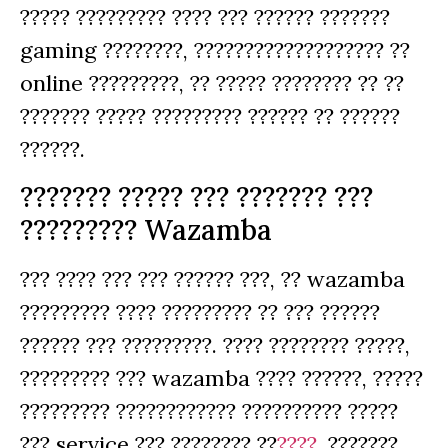
????? ????????? ???? ??? ?????? ???????
gaming ????????, ??????????????????? ??
online ?????????, ?? ????? ???????? ?? ??
??????? ????? ????????? ?????? ?? ??????
??????.
??????? ????? ??? ??????? ???
????????? Wazamba
??? ???? ??? ??? ?????? ???, ?? wazamba
????????? ???? ????????? ?? ??? ??????
?????? ??? ?????????. ???? ???????? ?????,
????????? ??? wazamba ???? ??????, ?????
????????? ???????????? ?????????? ?????
??? service ??? ???????? ??
????
. ???????