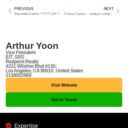
PREVIOUS
NEXT
Wazamba Casino: ?????? GR ???? ??????? ????????? GR Online ???? online ???????????? ????????? ?????????? ???? ???????? ????????? GR ?? ??????? ????????? GR ??? ????? Online ??? ????? GR.
Cresus Casino — analyse complète Ce guide sur Cresus Casino présente l’essentiel à connaître. Cresus Casino est une marque connue sur le marché francophone. La réputation de Cresus Casino est globalement correcte selon les retours. Quelques critiques évoquent des délais de retrait chez Cresus Casino. L’inscription sur Cresus Casino se fait via un formulaire clair. Le KYC de Cresus Casino demande une pièce d’identité et un justificatif. Préparer les fichiers avant d’envoyer accélère Cresus Casino. Les bonus de Cresus Casino incluent souvent une offre de bienvenue. Les conditions de Cresus Casino comportent un wagering et des plafonds de mise. Les dépôts chez Cresus Casino acceptent carte virement et e-wallet. Les retraits de Cresus Casino prennent quelques jours ouvrés en moyenne. Cresus Casino opère sous licence officielle reconnue. Cette licence de Cresus Casino renforce la confiance et la supervision. Le catalogue de Cresus Casino comprend slots tables et live. Des restrictions géographiques existent parfois sur Cresus Casino. L’interface de Cresus Casino est claire et réactive. La version mobile de Cresus Casino fonctionne de façon stable. Le support client de Cresus Casino répond via chat et email. La qualité des réponses de Cresus Casino est jugée satisfaisante. La sécurité de Cresus Casino s’appuie sur chiffrement SSL. Les joueurs de Cresus Casino doivent activer l’authentification à deux facteurs. Parmi les points forts de Cresus Casino figurent variété et réputation. Parmi les points faibles de Cresus Casino on mentionne des délais et restrictions. Les nouveaux joueurs de Cresus Casino doivent lire les conditions avant bonus. Tester en démo sur Cresus Casino avant argent réel est utile. En conclusion Cresus Casino convient aux joueurs recherchant variété et cadre clair. Cependant les joueurs de Cresus Casino doivent rester attentifs aux règles.
Arthur Yoon
Vice President
EIT, SRS
Redpoint Realty
4221 Wilshire Blvd #130,
Los Angeles, CA 90010, United States
2138002969
Visit Website
Get In Touch
Expertise