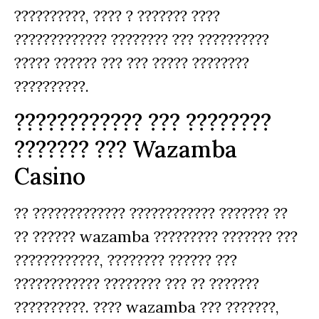
??????????, ???? ? ??????? ????
????????????? ???????? ??? ??????????
????? ?????? ??? ??? ????? ????????
??????????.
???????????? ??? ????????
??????? ??? Wazamba
Casino
?? ????????????? ???????????? ??????? ??
?? ?????? wazamba ????????? ??????? ???
????????????, ???????? ?????? ???
???????????? ???????? ??? ?? ???????
??????????. ???? wazamba ??? ???????,