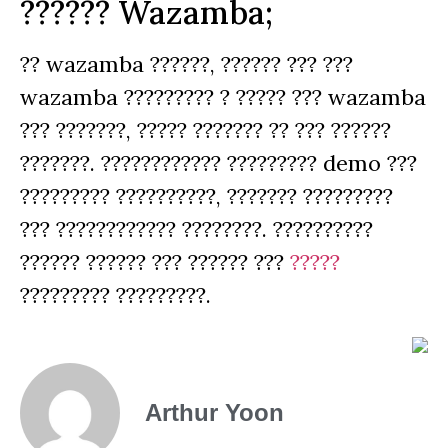
?????? Wazamba;
?? wazamba ??????, ?????? ??? ???
wazamba ????????? ? ????? ??? wazamba
??? ???????, ????? ??????? ?? ??? ??????
???????. ???????????? ????????? demo ???
????????? ??????????, ??????? ?????????
??? ???????????? ????????. ??????????
?????? ?????? ??? ?????? ???
?????
????????? ?????????.
Arthur Yoon