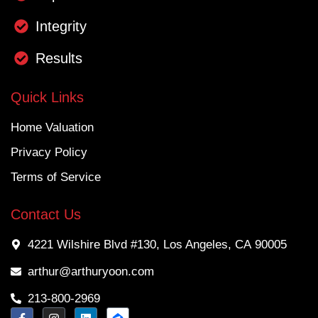
Integrity
Results
Quick Links
Home Valuation
Privacy Policy
Terms of Service
Contact Us
4221 Wilshire Blvd #130, Los Angeles, CA 90005
arthur@arthuryoon.com
213-800-2969