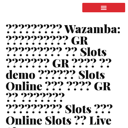
LISTING & SALES
COMMERCIAL REAL ESTATE
TERMS OF SERVICE
????????? Wazamba:
?????????? GR
????????? ?? Slots
??????? GR ???? ??
demo ?????? Slots
Online ??? ???? GR
?? ???????
????????? Slots ???
Online Slots ?? Live