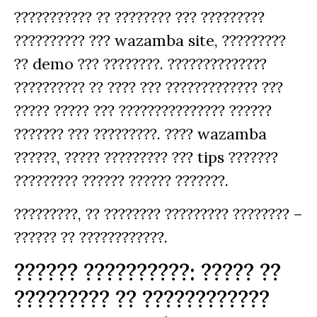
??????????? ?? ???????? ??? ?????????
?????????? ??? wazamba site, ?????????
?? demo ??? ????????. ??????????????
?????????? ?? ???? ??? ????????????? ???
????? ????? ??? ??????????????? ??????
??????? ??? ?????????. ???? wazamba
??????, ????? ????????? ??? tips ???????
????????? ?????? ?????? ???????.
?????????, ?? ???????? ????????? ???????? –
?????? ?? ????????????.
?????? ??????????: ????? ??
????????? ?? ????????????