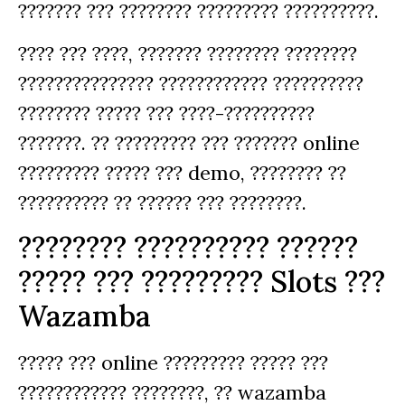
??????? ??? ???????? ????????? ??????????.
???? ??? ????, ??????? ???????? ????????
??????????????? ???????????? ??????????
???????? ????? ??? ????-??????????
???????. ?? ????????? ??? ??????? online
????????? ????? ??? demo, ???????? ??
?????????? ?? ?????? ??? ????????.
???????? ?????????? ??????
????? ??? ????????? Slots ???
Wazamba
????? ??? online ????????? ????? ???
???????????? ????????, ?? wazamba