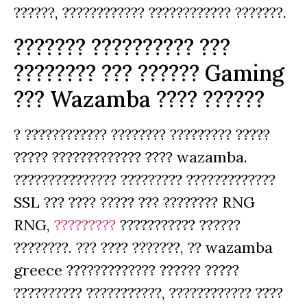
??????, ???????????? ???????????? ???????.
??????? ?????????? ???
???????? ??? ?????? Gaming
??? Wazamba ???? ??????
? ???????????? ???????? ????????? ?????
????? ????????????? ???? wazamba.
??????????????? ????????? ?????????????
SSL ??? ???? ????? ??? ???????? RNG
RNG,
?????????
??????????? ??????
????????. ??? ???? ???????, ?? wazamba
greece ????????????? ?????? ?????
?????????? ???????????, ???????????? ????