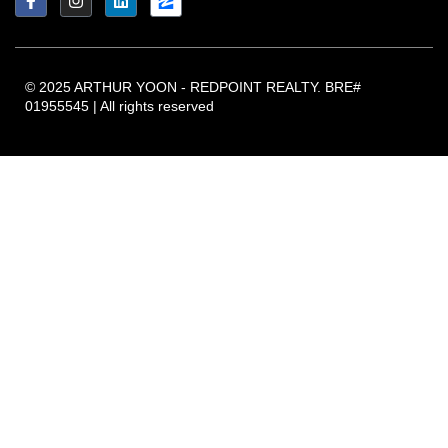
© 2025 ARTHUR YOON - REDPOINT REALTY. BRE#
01955545 | All rights reserved