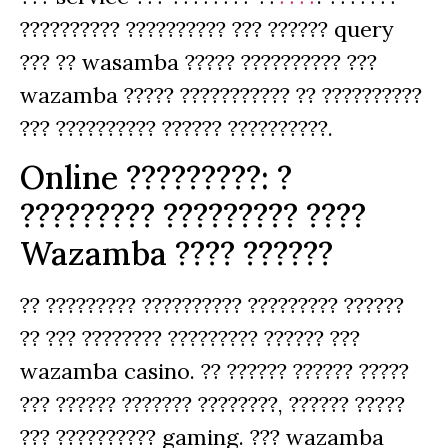
?????????? ?????????? ??? ?????? query
??? ?? wasamba ????? ?????????? ???
wazamba ????? ??????????? ?? ??????????
??? ?????????? ?????? ??????????.
Online ?????????: ?
????????? ????????? ????
Wazamba ???? ??????
?? ????????? ?????????? ????????? ??????
?? ??? ???????? ????????? ?????? ???
wazamba casino. ?? ?????? ?????? ?????
??? ?????? ??????? ????????, ?????? ?????
??? ?????????? gaming. ??? wazamba