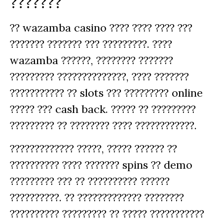
???????
?? wazamba casino ???? ???? ???? ???
??????? ??????? ??? ?????????. ????
wazamba ??????, ???????? ???????
????????? ??????????????, ???? ???????
??????????? ?? slots ??? ????????? online
????? ??? cash back. ????? ?? ?????????
????????? ?? ???????? ???? ????????????.
????????????? ?????, ????? ?????? ??
?????????? ???? ??????? spins ?? demo
????????? ??? ?? ?????????? ??????
??????????. ?? ????????????? ????????
?????????? ????????? ?? ????? ???????????