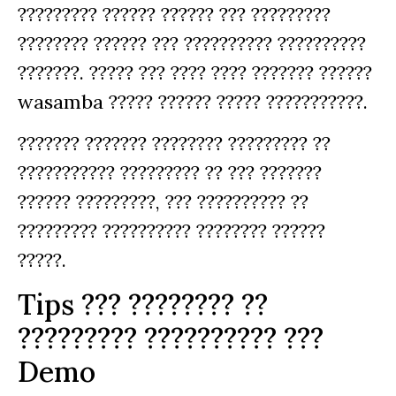
????????? ?????? ?????? ??? ?????????
???????? ?????? ??? ?????????? ??????????
???????. ????? ??? ???? ???? ??????? ??????
wasamba ????? ?????? ????? ???????????.
??????? ??????? ???????? ????????? ??
??????????? ????????? ?? ??? ???????
?????? ?????????, ??? ?????????? ??
????????? ?????????? ???????? ??????
?????.
Tips ??? ???????? ??
????????? ?????????? ???
Demo