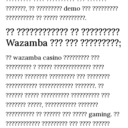
???????, ?? ????????? demo ??? ?????????
?????????? ?? ????? ?????????.
?? ???????????? ?? ?????????
Wazamba ??? ??? ?????????;
?? wazamba casino ????????? ???
????????? ? ????? ????????????? ????
?????? ???????? ????????? ??? ????????
??????????? ???????????? ???????. ??
?????? ????? ?????????? ?????????? ???
??????? ?????, ??????????? ???????
?????????? ?? ?????? ??? ????? gaming. ??
???????????? ????????? ??? ???? ??????