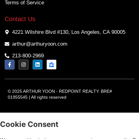
Terms of Service
Contact Us
4221 Wilshire Blvd #130, Los Angeles, CA 90005
arthur@arthuryoon.com
213-800-2969
© 2025 ARTHUR YOON - REDPOINT REALTY. BRE#
01955545 | All rights reserved