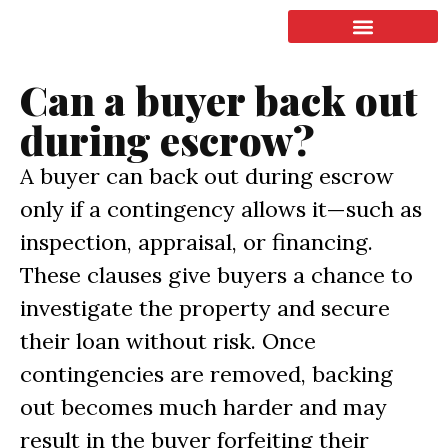
LISTING & SALES
COMMERCIAL REAL ESTATE
TERMS OF SERVICE
Can a buyer back out
during escrow?
A buyer can back out during escrow
only if a contingency allows it—such as
inspection, appraisal, or financing.
These clauses give buyers a chance to
investigate the property and secure
their loan without risk. Once
contingencies are removed, backing
out becomes much harder and may
result in the buyer forfeiting their