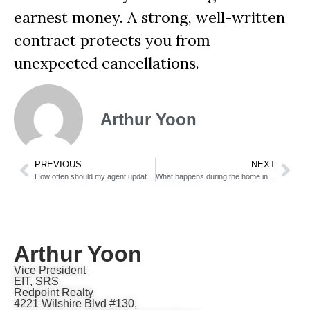
earnest money. A strong, well-written
contract protects you from
unexpected cancellations.
Arthur Yoon
PREVIOUS
NEXT
How often should my agent update me on showings and offers?
What happens during the home inspection period?
Arthur Yoon
Vice President
EIT, SRS
Redpoint Realty
4221 Wilshire Blvd #130,