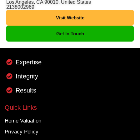
Los Angeles, CA 90010, United States
2138002969
Visit Website
Get In Touch
Expertise
Integrity
Results
Quick Links
Home Valuation
Privacy Policy