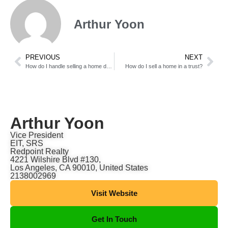
Arthur Yoon
PREVIOUS
NEXT
How do I handle selling a home during a separation?
How do I sell a home in a trust?
Arthur Yoon
Vice President
EIT, SRS
Redpoint Realty
4221 Wilshire Blvd #130,
Los Angeles, CA 90010, United States
2138002969
Visit Website
Get In Touch