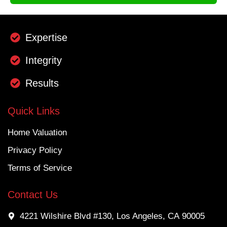
Expertise
Integrity
Results
Quick Links
Home Valuation
Privacy Policy
Terms of Service
Contact Us
4221 Wilshire Blvd #130, Los Angeles, CA 90005