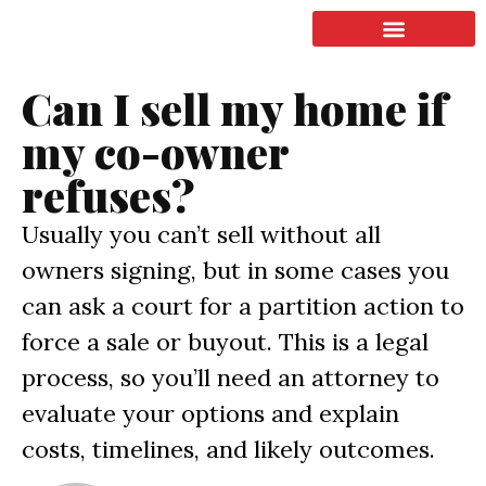
LISTING & SALES
COMMERCIAL REAL ESTATE
TERMS OF SERVICE
Can I sell my home if
my co-owner
refuses?
Usually you can’t sell without all
owners signing, but in some cases you
can ask a court for a partition action to
force a sale or buyout. This is a legal
process, so you’ll need an attorney to
evaluate your options and explain
costs, timelines, and likely outcomes.