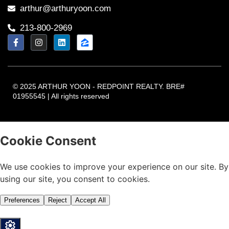
arthur@arthuryoon.com
213-800-2969
© 2025 ARTHUR YOON - REDPOINT REALTY. BRE#
01955545 | All rights reserved