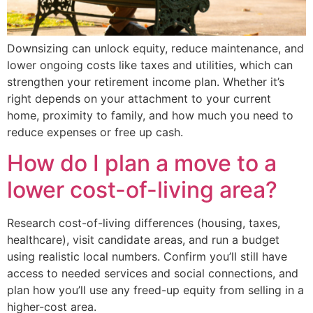
Downsizing can unlock equity, reduce maintenance, and
lower ongoing costs like taxes and utilities, which can
strengthen your retirement income plan. Whether it’s
right depends on your attachment to your current
home, proximity to family, and how much you need to
reduce expenses or free up cash.
How do I plan a move to a
lower cost-of-living area?
Research cost-of-living differences (housing, taxes,
healthcare), visit candidate areas, and run a budget
using realistic local numbers. Confirm you’ll still have
access to needed services and social connections, and
plan how you’ll use any freed-up equity from selling in a
higher-cost area.