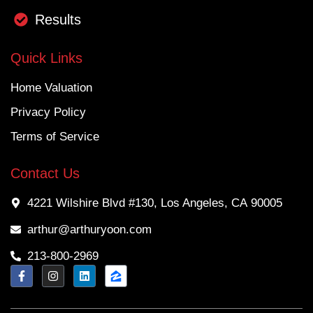
Results
Quick Links
Home Valuation
Privacy Policy
Terms of Service
Contact Us
4221 Wilshire Blvd #130, Los Angeles, CA 90005
arthur@arthuryoon.com
213-800-2969