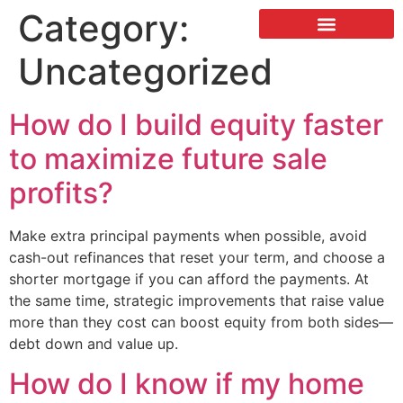
Category:
LISTING & SALES
COMMERCIAL REAL ESTATE
TERMS OF SERVICE
Uncategorized
How do I build equity faster
to maximize future sale
profits?
Make extra principal payments when possible, avoid
cash-out refinances that reset your term, and choose a
shorter mortgage if you can afford the payments. At
the same time, strategic improvements that raise value
more than they cost can boost equity from both sides—
debt down and value up.
How do I know if my home