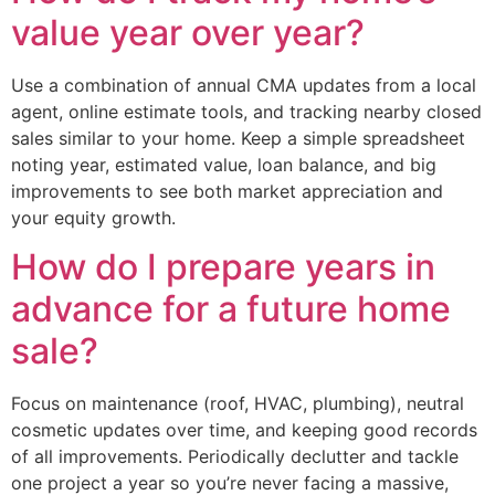
value year over year?
Use a combination of annual CMA updates from a local
agent, online estimate tools, and tracking nearby closed
sales similar to your home. Keep a simple spreadsheet
noting year, estimated value, loan balance, and big
improvements to see both market appreciation and
your equity growth.
How do I prepare years in
advance for a future home
sale?
Focus on maintenance (roof, HVAC, plumbing), neutral
cosmetic updates over time, and keeping good records
of all improvements. Periodically declutter and tackle
one project a year so you’re never facing a massive,