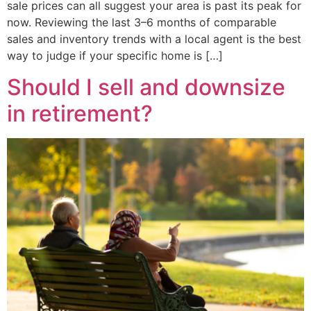
sale prices can all suggest your area is past its peak for
now. Reviewing the last 3–6 months of comparable
sales and inventory trends with a local agent is the best
way to judge if your specific home is […]
Should I sell and downsize
in retirement?