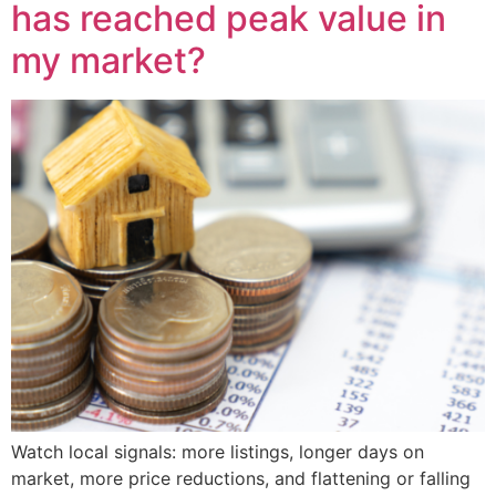
has reached peak value in
my market?
Watch local signals: more listings, longer days on
market, more price reductions, and flattening or falling