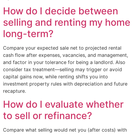
How do I decide between
selling and renting my home
long-term?
Compare your expected sale net to projected rental
cash flow after expenses, vacancies, and management,
and factor in your tolerance for being a landlord. Also
consider tax treatment—selling may trigger or avoid
capital gains now, while renting shifts you into
investment property rules with depreciation and future
recapture.
How do I evaluate whether
to sell or refinance?
Compare what selling would net you (after costs) with