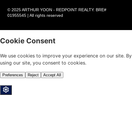
© 2025 ARTHUR YOON - REDPOINT REALTY. BRE#
01955545 | All rights reserved