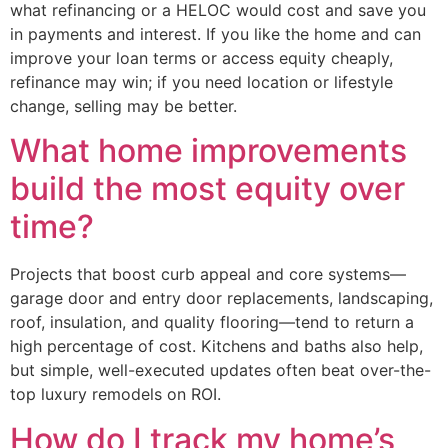
what refinancing or a HELOC would cost and save you
in payments and interest. If you like the home and can
improve your loan terms or access equity cheaply,
refinance may win; if you need location or lifestyle
change, selling may be better.
What home improvements
build the most equity over
time?
Projects that boost curb appeal and core systems—
garage door and entry door replacements, landscaping,
roof, insulation, and quality flooring—tend to return a
high percentage of cost. Kitchens and baths also help,
but simple, well-executed updates often beat over-the-
top luxury remodels on ROI.
How do I track my home’s