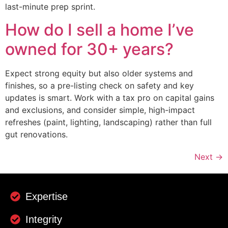
last-minute prep sprint.
How do I sell a home I’ve
owned for 30+ years?
Expect strong equity but also older systems and
finishes, so a pre-listing check on safety and key
updates is smart. Work with a tax pro on capital gains
and exclusions, and consider simple, high-impact
refreshes (paint, lighting, landscaping) rather than full
gut renovations.
Next
→
Expertise
Integrity