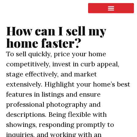
LISTING & SALES
COMMERCIAL REAL ESTATE
TERMS OF SERVICE
How can I sell my
home faster?
To sell quickly, price your home
competitively, invest in curb appeal,
stage effectively, and market
extensively. Highlight your home’s best
features in listings and ensure
professional photography and
descriptions. Being flexible with
showings, responding promptly to
inquiries, and working with an