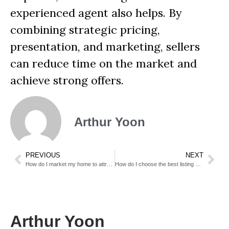
experienced agent also helps. By
combining strategic pricing,
presentation, and marketing, sellers
can reduce time on the market and
achieve strong offers.
Arthur Yoon
PREVIOUS
NEXT
How do I market my home to attract the right buyers?
How do I choose the best listing agent?
Arthur Yoon