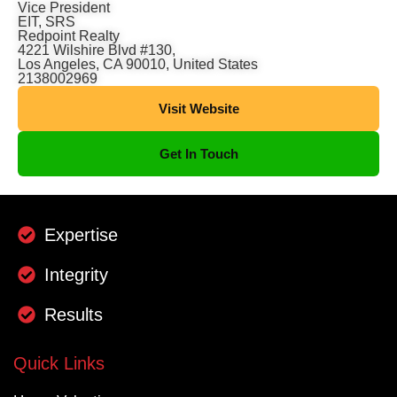
Vice President
EIT, SRS
Redpoint Realty
4221 Wilshire Blvd #130,
Los Angeles, CA 90010, United States
2138002969
Visit Website
Get In Touch
Expertise
Integrity
Results
Quick Links