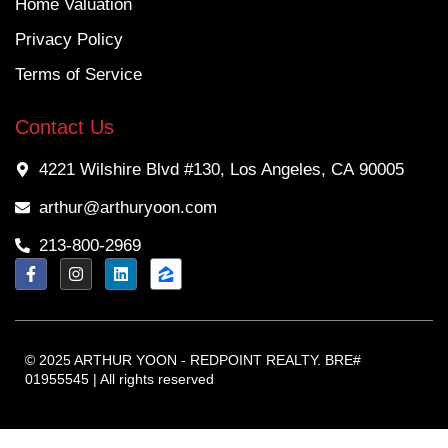
Home Valuation
Privacy Policy
Terms of Service
Contact Us
4221 Wilshire Blvd #130, Los Angeles, CA 90005
arthur@arthuryoon.com
213-800-2969
© 2025 ARTHUR YOON - REDPOINT REALTY. BRE#
01955545 | All rights reserved