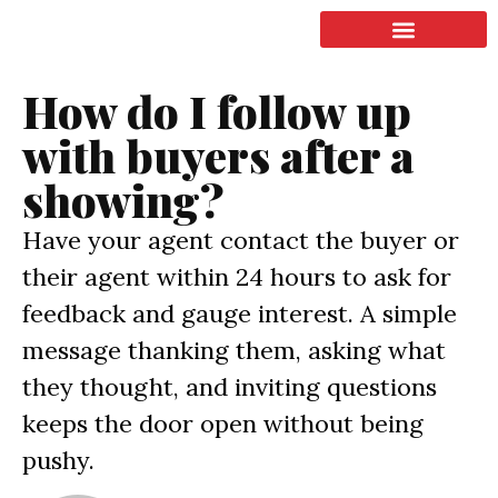
LISTING & SALES
COMMERCIAL REAL ESTATE
TERMS OF SERVICE
How do I follow up
with buyers after a
showing?
Have your agent contact the buyer or
their agent within 24 hours to ask for
feedback and gauge interest. A simple
message thanking them, asking what
they thought, and inviting questions
keeps the door open without being
pushy.