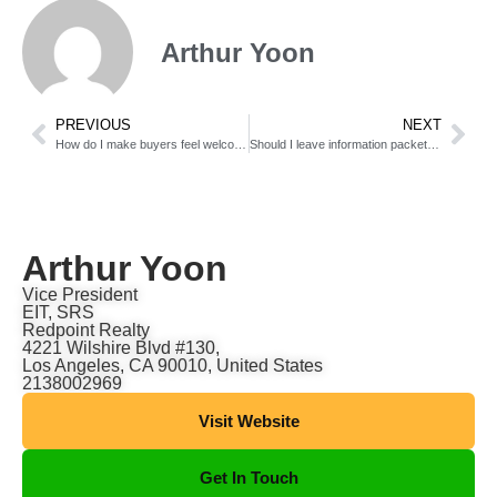
Arthur Yoon
PREVIOUS
NEXT
How do I make buyers feel welcome during open houses?
Should I leave information packets for buyers during showings?
Arthur Yoon
Vice President
EIT, SRS
Redpoint Realty
4221 Wilshire Blvd #130,
Los Angeles, CA 90010, United States
2138002969
Visit Website
Get In Touch