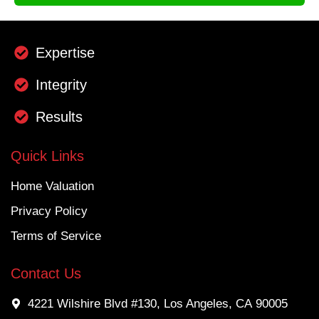
Expertise
Integrity
Results
Quick Links
Home Valuation
Privacy Policy
Terms of Service
Contact Us
4221 Wilshire Blvd #130, Los Angeles, CA 90005