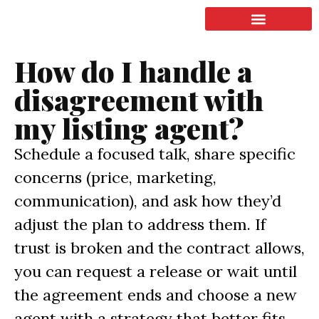
LISTING & SALES
COMMERCIAL REAL ESTATE
TERMS OF SERVICE
How do I handle a
disagreement with
my listing agent?
Schedule a focused talk, share specific
concerns (price, marketing,
communication), and ask how they’d
adjust the plan to address them. If
trust is broken and the contract allows,
you can request a release or wait until
the agreement ends and choose a new
agent with a strategy that better fits