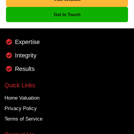
Get In Touch
Expertise
Integrity
Results
Quick Links
Home Valuation
Privacy Policy
Terms of Service