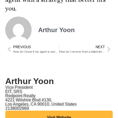
you.
Arthur Yoon
PREVIOUS
NEXT
How do I know if my agent is working hard enough?
How do I recover from a failed listing?
Arthur Yoon
Vice President
EIT, SRS
Redpoint Realty
4221 Wilshire Blvd #130,
Los Angeles, CA 90010, United States
2138002969
Visit Website