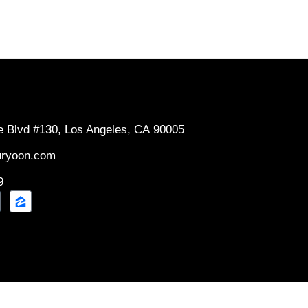
e Blvd #130, Los Angeles, CA 90005
uryoon.com
9