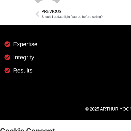
PREVIOUS
Should I update light fixtures before selling?
Expertise
Integrity
Results
© 2025 ARTHUR YOON -