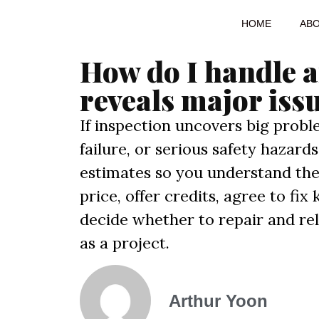
HOME
AB
How do I handle a
reveals major iss
If inspection uncovers big probl
failure, or serious safety hazar
estimates so you understand the
price, offer credits, agree to fix
decide whether to repair and re
as a project.
Arthur Yoon