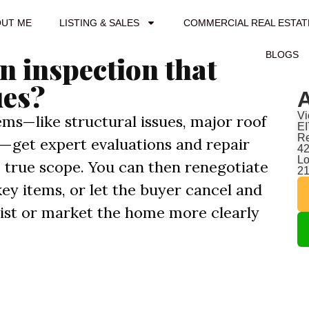
OUT ME
LISTING & SALES
COMMERCIAL REAL ESTAT
BLOGS
n inspection that
ues?
A
Vi
ems—like structural issues, major roof
EI
Re
ds—get expert evaluations and repair
42
Lo
 true scope. You can then renegotiate
2
 key items, or let the buyer cancel and
list or market the home more clearly