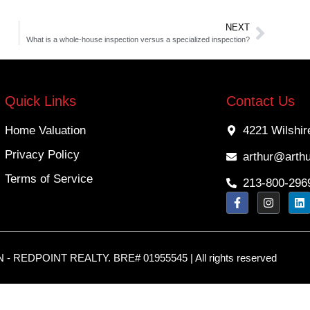
NEXT
What is a whole-house inspection versus a specialized inspection?
Quick Links
Contact Us
Home Valuation
4221 Wilshir
Privacy Policy
arthur@arth
Terms of Service
213-800-296
 REDPOINT REALTY. BRE# 01955545 | All rights reserved