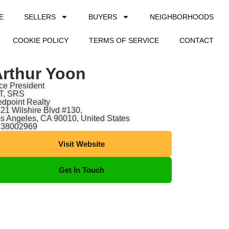
E
SELLERS
BUYERS
NEIGHBORHOODS
COOKIE POLICY
TERMS OF SERVICE
CONTACT
rthur Yoon
ce President
T, SRS
dpoint Realty
21 Wilshire Blvd #130,
s Angeles, CA 90010, United States
138002969
Visit Website
Get In Touch