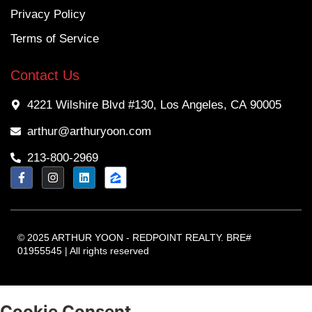
Privacy Policy
Terms of Service
Contact Us
4221 Wilshire Blvd #130, Los Angeles, CA 90005
arthur@arthuryoon.com
213-800-2969
© 2025 ARTHUR YOON - REDPOINT REALTY. BRE#
01955545 | All rights reserved