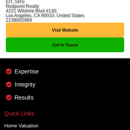
EIT, SRS
Redpoint Realty
4221 Wilshire Blvd #130,
Los Angeles, CA 90010, United States
2138002969
Visit Website
Get In Touch
Expertise
Integrity
Results
Quick Links
Home Valuation