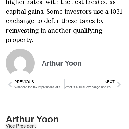
higher rates, with the rest treated as
capital gains. Some investors use a 1031
exchange to defer these taxes by
reinvesting in another qualifying
property.
Arthur Yoon
PREVIOUS
NEXT
What are the tax implications of selling an inherited home?
What is a 1031 exchange and can sellers use it?
Arthur Yoon
Vice President