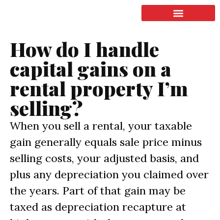
LISTING & SALES
COMMERCIAL REAL ESTATE
TERMS OF SERVICE
How do I handle
capital gains on a
rental property I’m
selling?
When you sell a rental, your taxable
gain generally equals sale price minus
selling costs, your adjusted basis, and
plus any depreciation you claimed over
the years. Part of that gain may be
taxed as depreciation recapture at