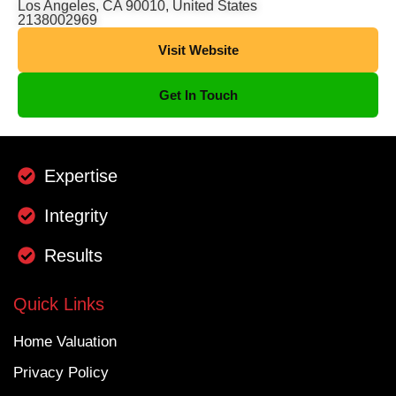
Los Angeles, CA 90010, United States
2138002969
Visit Website
Get In Touch
Expertise
Integrity
Results
Quick Links
Home Valuation
Privacy Policy