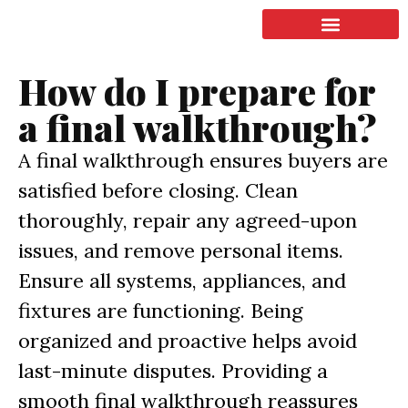
LISTING & SALES
COMMERCIAL REAL ESTATE
TERMS OF SERVICE
How do I prepare for
a final walkthrough?
A final walkthrough ensures buyers are
satisfied before closing. Clean
thoroughly, repair any agreed-upon
issues, and remove personal items.
Ensure all systems, appliances, and
fixtures are functioning. Being
organized and proactive helps avoid
last-minute disputes. Providing a
smooth final walkthrough reassures