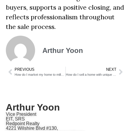
buyers, supports a positive closing, and
reflects professionalism throughout
the sale process.
Arthur Yoon
PREVIOUS
NEXT
How do I market my home to millennial buyers?
How do I sell a home with unique architecture?
Arthur Yoon
Vice President
EIT, SRS
Redpoint Realty
4221 Wilshire Blvd #130,