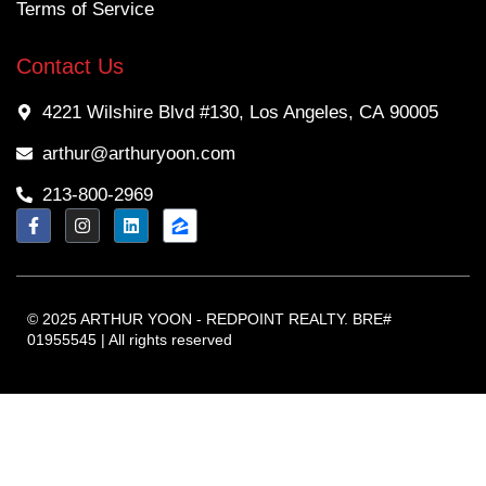
Terms of Service
Contact Us
4221 Wilshire Blvd #130, Los Angeles, CA 90005
arthur@arthuryoon.com
213-800-2969
© 2025 ARTHUR YOON - REDPOINT REALTY. BRE#
01955545 | All rights reserved