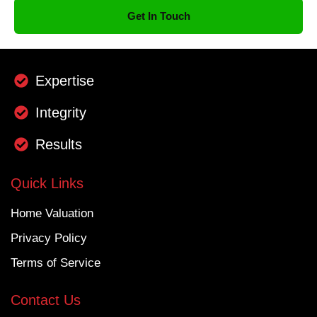
Get In Touch
Expertise
Integrity
Results
Quick Links
Home Valuation
Privacy Policy
Terms of Service
Contact Us