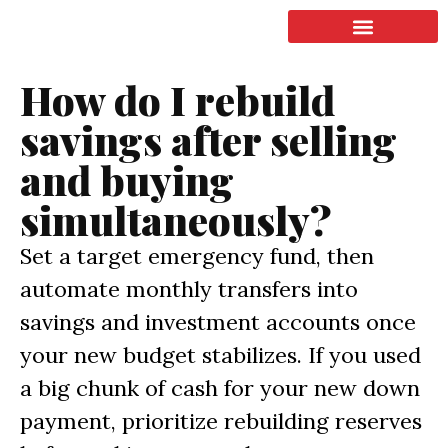
LISTING & SALES
COMMERCIAL REAL ESTATE
TERMS OF SERVICE
How do I rebuild
savings after selling
and buying
simultaneously?
Set a target emergency fund, then
automate monthly transfers into
savings and investment accounts once
your new budget stabilizes. If you used
a big chunk of cash for your new down
payment, prioritize rebuilding reserves