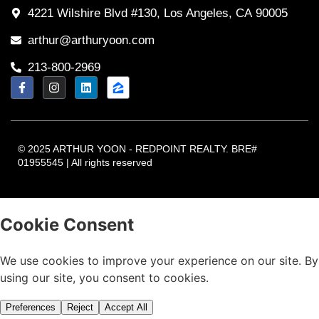
4221 Wilshire Blvd #130, Los Angeles, CA 90005
arthur@arthuryoon.com
213-800-2969
© 2025 ARTHUR YOON - REDPOINT REALTY. BRE#
01955545 | All rights reserved