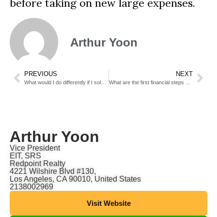
before taking on new large expenses.
Arthur Yoon
PREVIOUS
NEXT
What would I do differently if I sold again?
What are the first financial steps after a successful home sale?
Arthur Yoon
Vice President
EIT, SRS
Redpoint Realty
4221 Wilshire Blvd #130,
Los Angeles, CA 90010, United States
2138002969
Visit Website