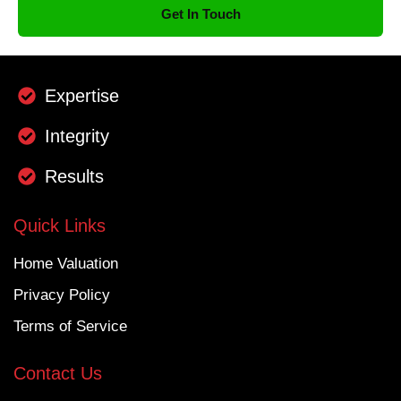
Get In Touch
Expertise
Integrity
Results
Quick Links
Home Valuation
Privacy Policy
Terms of Service
Contact Us