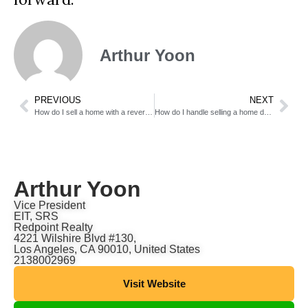
Arthur Yoon
PREVIOUS
NEXT
How do I sell a home with a reverse mortgage?
How do I handle selling a home during a separation?
Arthur Yoon
Vice President
EIT, SRS
Redpoint Realty
4221 Wilshire Blvd #130,
Los Angeles, CA 90010, United States
2138002969
Visit Website