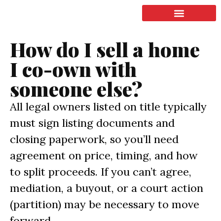
LISTING & SALES
COMMERCIAL REAL ESTATE
TERMS OF SERVICE
How do I sell a home
I co-own with
someone else?
All legal owners listed on title typically
must sign listing documents and
closing paperwork, so you’ll need
agreement on price, timing, and how
to split proceeds. If you can’t agree,
mediation, a buyout, or a court action
(partition) may be necessary to move
forward.