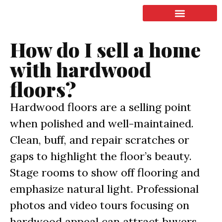
LISTING & SALES
COMMERCIAL REAL ESTATE
TERMS OF SERVICE
How do I sell a home
with hardwood
floors?
Hardwood floors are a selling point
when polished and well-maintained.
Clean, buff, and repair scratches or
gaps to highlight the floor’s beauty.
Stage rooms to show off flooring and
emphasize natural light. Professional
photos and video tours focusing on
hardwood appeal can attract buyers