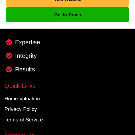
Get In Touch
Expertise
Integrity
Results
Quick Links
Home Valuation
Privacy Policy
Terms of Service