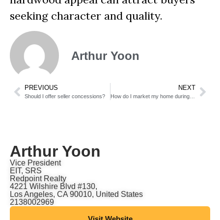
seeking character and quality.
Arthur Yoon
PREVIOUS
NEXT
Should I offer seller concessions?
How do I market my home during the holidays?
Arthur Yoon
Vice President
EIT, SRS
Redpoint Realty
4221 Wilshire Blvd #130,
Los Angeles, CA 90010, United States
2138002969
Visit Website