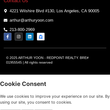
Contact Us
4221 Wilshire Blvd #130, Los Angeles, CA 90005
arthur@arthuryoon.com
213-800-2969
© 2025 ARTHUR YOON - REDPOINT REALTY. BRE#
01955545 | All rights reserved