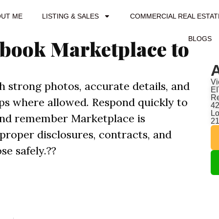
OUT ME
LISTING & SALES
COMMERCIAL REAL ESTAT
BLOGS
ebook Marketplace to
A
Vi
th strong photos, accurate details, and
EI
Re
oups where allowed. Respond quickly to
42
Lo
 and remember Marketplace is
2
 proper disclosures, contracts, and
se safely.??