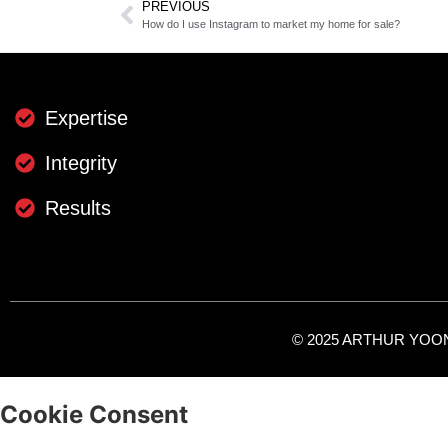
PREVIOUS
How do I use Instagram to market my home for sale?
Expertise
Integrity
Results
© 2025 ARTHUR YOON -