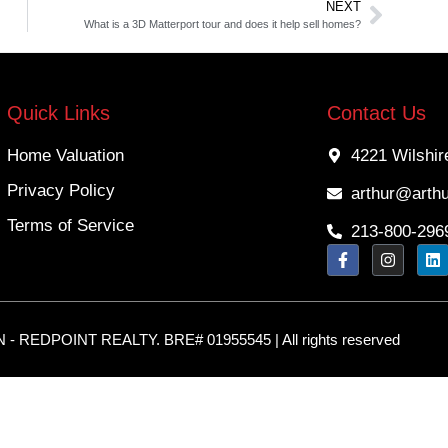
NEXT
What is a 3D Matterport tour and does it help sell homes?
Quick Links
Contact Us
Home Valuation
4221 Wilshir
Privacy Policy
arthur@arth
Terms of Service
213-800-296
 REDPOINT REALTY. BRE# 01955545 | All rights reserved