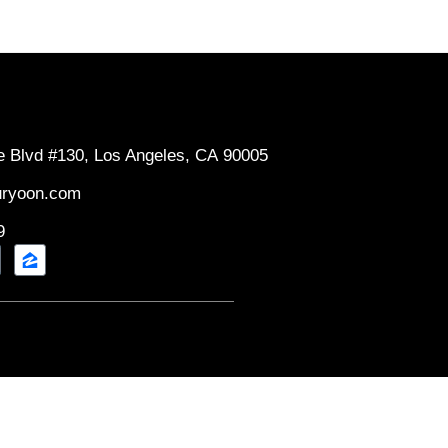
e Blvd #130, Los Angeles, CA 90005
uryoon.com
9