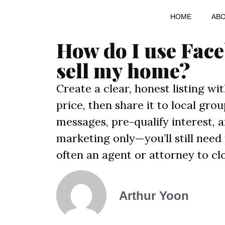
HOME
AB
How do I use Fac
sell my home?
Create a clear, honest listing wi
price, then share it to local gr
messages, pre-qualify interest,
marketing only—you’ll still need
often an agent or attorney to clo
Arthur Yoon