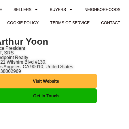
E
SELLERS
BUYERS
NEIGHBORHOODS
COOKIE POLICY
TERMS OF SERVICE
CONTACT
rthur Yoon
ce President
T, SRS
dpoint Realty
21 Wilshire Blvd #130,
s Angeles, CA 90010, United States
138002969
Visit Website
Get In Touch