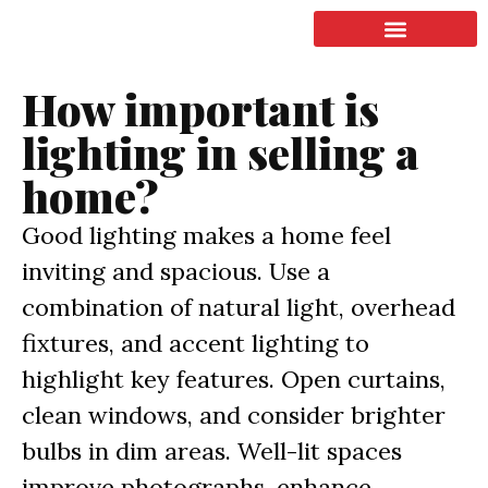
LISTING & SALES
COMMERCIAL REAL ESTATE
TERMS OF SERVICE
How important is
lighting in selling a
home?
Good lighting makes a home feel
inviting and spacious. Use a
combination of natural light, overhead
fixtures, and accent lighting to
highlight key features. Open curtains,
clean windows, and consider brighter
bulbs in dim areas. Well-lit spaces
improve photographs, enhance