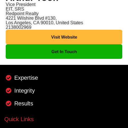
Vice President
EIT, SRS
Redpoint Realty
4221 Wilshire Blvd #130,
Los Angeles, CA 90010, United States
2138002969
Visit Website
Get In Touch
Expertise
Integrity
Results
Quick Links