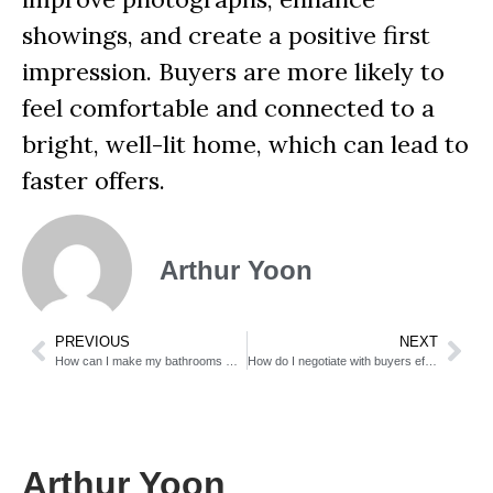
showings, and create a positive first
impression. Buyers are more likely to
feel comfortable and connected to a
bright, well-lit home, which can lead to
faster offers.
Arthur Yoon
PREVIOUS
NEXT
How can I make my bathrooms more attractive?
How do I negotiate with buyers effectively?
Arthur Yoon