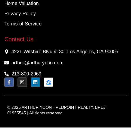
Home Valuation
Privacy Policy
Terms of Service
Contact Us
4221 Wilshire Blvd #130, Los Angeles, CA 90005
arthur@arthuryoon.com
213-800-2969
© 2025 ARTHUR YOON - REDPOINT REALTY. BRE#
01955545 | All rights reserved