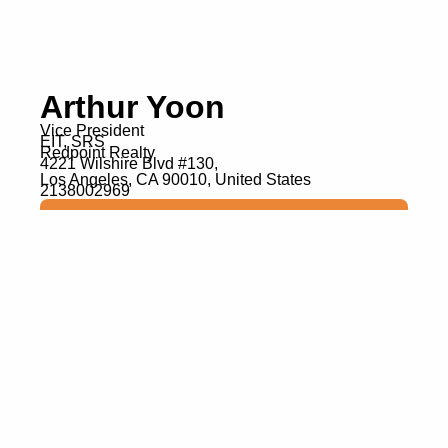
Arthur Yoon
Vice President
EIT, SRS
Redpoint Realty
4221 Wilshire Blvd #130,
Los Angeles, CA 90010, United States
2138002969
Visit Website
Get In Touch
Expertise