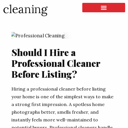
cleaning
LISTING & SALES
COMMERCIAL REAL ESTATE
TERMS OF SERVICE
Should I Hire a
Professional Cleaner
Before Listing?
Hiring a professional cleaner before listing
your home is one of the simplest ways to make
a strong first impression. A spotless home
photographs better, smells fresher, and
instantly feels more well-maintained to
potential buyers. Professional cleaners handle