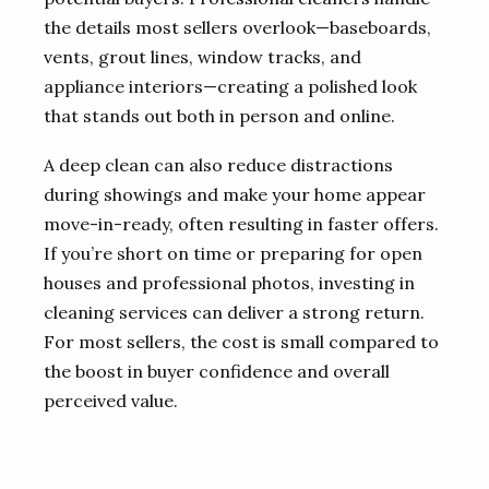
the details most sellers overlook—baseboards,
vents, grout lines, window tracks, and
appliance interiors—creating a polished look
that stands out both in person and online.
A deep clean can also reduce distractions
during showings and make your home appear
move-in-ready, often resulting in faster offers.
If you’re short on time or preparing for open
houses and professional photos, investing in
cleaning services can deliver a strong return.
For most sellers, the cost is small compared to
the boost in buyer confidence and overall
perceived value.