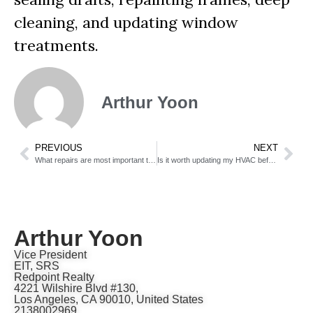
cleaning, and updating window
treatments.
Arthur Yoon
PREVIOUS
NEXT
What repairs are most important to make before listing?
Is it worth updating my HVAC before selling?
Arthur Yoon
Vice President
EIT, SRS
Redpoint Realty
4221 Wilshire Blvd #130,
Los Angeles, CA 90010, United States
2138002969