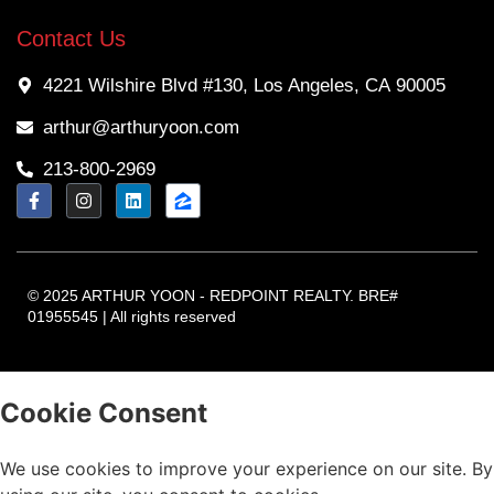
Contact Us
4221 Wilshire Blvd #130, Los Angeles, CA 90005
arthur@arthuryoon.com
213-800-2969
© 2025 ARTHUR YOON - REDPOINT REALTY. BRE#
01955545 | All rights reserved