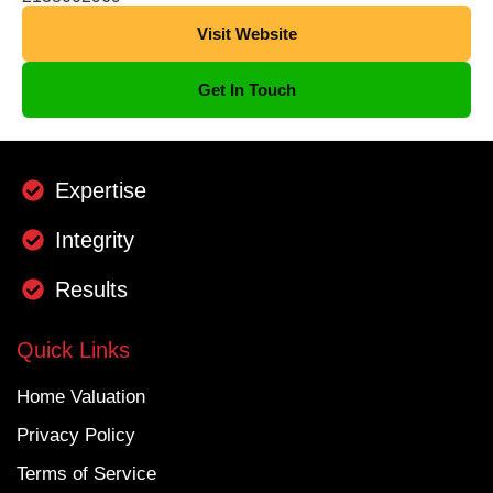
Visit Website
Get In Touch
Expertise
Integrity
Results
Quick Links
Home Valuation
Privacy Policy
Terms of Service