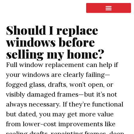
LISTING & SALES
COMMERCIAL REAL ESTATE
TERMS OF SERVICE
Should I replace
windows before
selling my home?
Full window replacement can help if
your windows are clearly failing—
fogged glass, drafts, won’t open, or
visibly damaged frames—but it’s not
always necessary. If they’re functional
but dated, you may get more value
from lower-cost improvements like
sealing drafts, repainting frames, deep