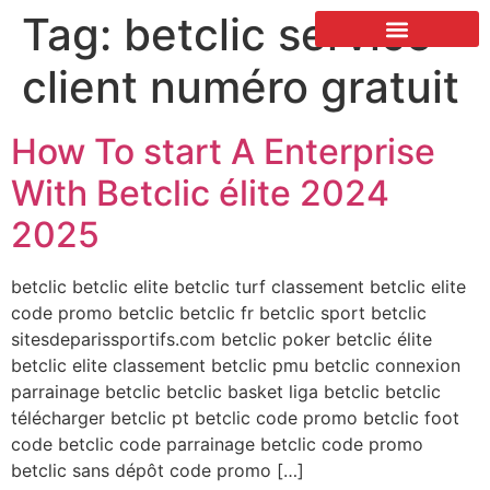
Tag:
betclic service
LISTING & SALES
COMMERCIAL REAL ESTATE
TERMS OF SERVICE
client numéro gratuit
How To start A Enterprise
With Betclic élite 2024
2025
betclic betclic elite betclic turf classement betclic elite
code promo betclic betclic fr betclic sport betclic
sitesdeparissportifs.com betclic poker betclic élite
betclic elite classement betclic pmu betclic connexion
parrainage betclic betclic basket liga betclic betclic
télécharger betclic pt betclic code promo betclic foot
code betclic code parrainage betclic code promo
betclic sans dépôt code promo […]