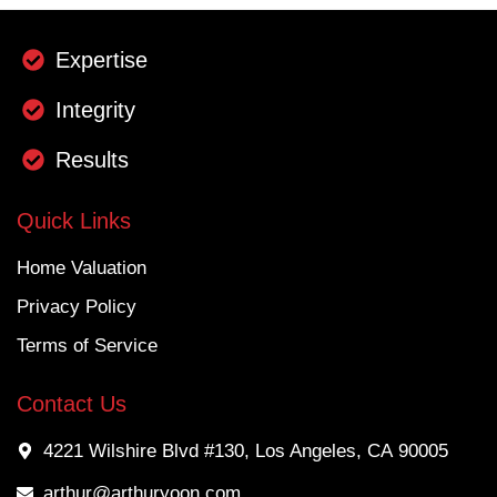
Expertise
Integrity
Results
Quick Links
Home Valuation
Privacy Policy
Terms of Service
Contact Us
4221 Wilshire Blvd #130, Los Angeles, CA 90005
arthur@arthuryoon.com