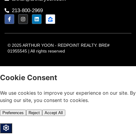
213-800-2969
© 2025 ARTHUR YOON - REDPOINT REALTY. BRE#
01955545 | All rights reserved