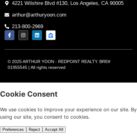
4221 Wilshire Blvd #130, Los Angeles, CA 90005
arthur@arthuryoon.com
213-800-2969
© 2025 ARTHUR YOON - REDPOINT REALTY. BRE#
01955545 | All rights reserved