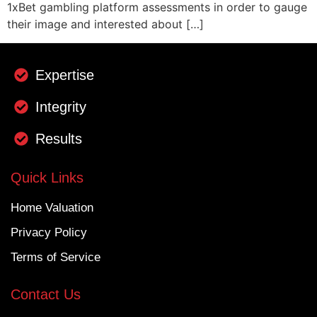
1xBet gambling platform assessments in order to gauge
their image and interested about […]
Expertise
Integrity
Results
Quick Links
Home Valuation
Privacy Policy
Terms of Service
Contact Us