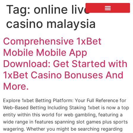
Tag:
online live
LISTING & SALES
COMMERCIAL REAL ESTATE
TERMS OF SERVICE
casino malaysia
Comprehensive 1xBet
Mobile Mobile App
Download: Get Started with
1xBet Casino Bonuses And
More.
Explore 1xbet Betting Platform: Your Full Reference for
Web-Based Betting Including Staking 1xbet is now a top
entity within this world for web gambling, featuring a
wide range in features spanning slot games plus sports
wagering. Whether you might be searching regarding