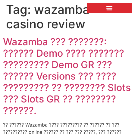
Tag:
wazamba
LISTING & SALES
COMMERCIAL REAL ESTATE
TERMS OF SERVICE
casino review
Wazamba ??? ???????:
?????? Demo ???? ???????
????????? Demo GR ???
?????? Versions ??? ????
????????? ?? ???????? Slots
??? Slots GR ?? ????????
??????.
?? ?????? Wazamba ???? ????????? ?? ?????? ?? ???
?????????? online ?????? ?? ??? ??? ?????, ??? ??????