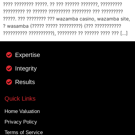
???? ???????? ?????. ?? ??? ?????? ???????, ?????????
????????? ?? ?????? ????????? ???????? ??? ?????????
?????. ??? ???????? ??? wazamba casino, wazamba site,
? wasamba (????? ????? ?????????) (??? ???????????
?????????? ??????????), ???????? ?? ?????? ???? ??? […]
Expertise
Integrity
Results
Quick Links
Home Valuation
Privacy Policy
Terms of Service