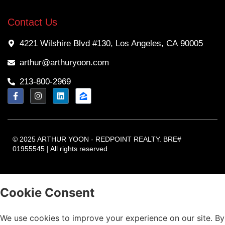
Contact Us
4221 Wilshire Blvd #130, Los Angeles, CA 90005
arthur@arthuryoon.com
213-800-2969
© 2025 ARTHUR YOON - REDPOINT REALTY. BRE#
01955545 | All rights reserved