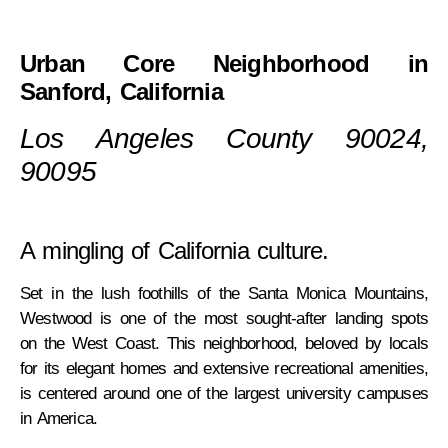
Urban Core Neighborhood in
Sanford, California
Los Angeles County 90024,
90095
A mingling of California culture.
Set in the lush foothills of the Santa Monica Mountains,
Westwood is one of the most sought-after landing spots
on the West Coast. This neighborhood, beloved by locals
for its elegant homes and extensive recreational amenities,
is centered around one of the largest university campuses
in America.