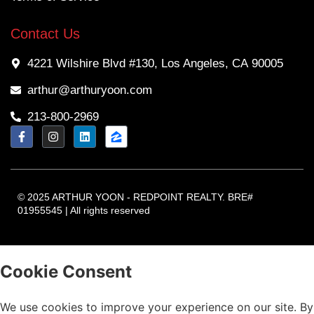
Contact Us
4221 Wilshire Blvd #130, Los Angeles, CA 90005
arthur@arthuryoon.com
213-800-2969
© 2025 ARTHUR YOON - REDPOINT REALTY. BRE#
01955545 | All rights reserved