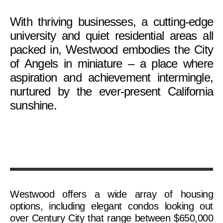
With thriving businesses, a cutting-edge
university and quiet residential areas all
packed in, Westwood embodies the City
of Angels in miniature – a place where
aspiration and achievement intermingle,
nurtured by the ever-present California
sunshine.
Westwood offers a wide array of housing
options, including elegant condos looking out
over Century City that range between $650,000