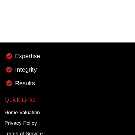
Expertise
Integrity
Results
Quick Links
Home Valuation
Privacy Policy
Terms of Service