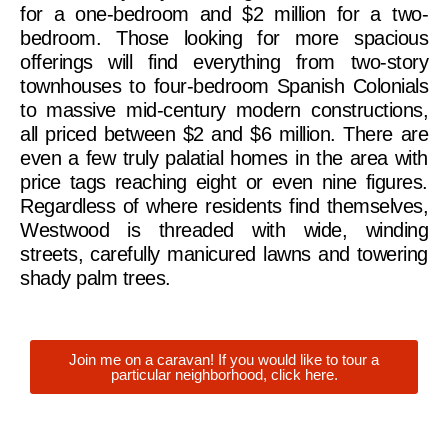
for a one-bedroom and $2 million for a two-
bedroom. Those looking for more spacious
offerings will find everything from two-story
townhouses to four-bedroom Spanish Colonials
to massive mid-century modern constructions,
all priced between $2 and $6 million. There are
even a few truly palatial homes in the area with
price tags reaching eight or even nine figures.
Regardless of where residents find themselves,
Westwood is threaded with wide, winding
streets, carefully manicured lawns and towering
shady palm trees.
Join me on a caravan! If you would like to tour a
particular neighborhood, click here.