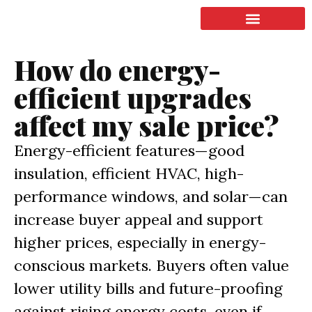
LISTING & SALES
COMMERCIAL REAL ESTATE
TERMS OF SERVICE
How do energy-
efficient upgrades
affect my sale price?
Energy-efficient features—good
insulation, efficient HVAC, high-
performance windows, and solar—can
increase buyer appeal and support
higher prices, especially in energy-
conscious markets. Buyers often value
lower utility bills and future-proofing
against rising energy costs, even if