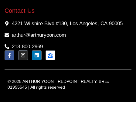
Contact Us
4221 Wilshire Blvd #130, Los Angeles, CA 90005
arthur@arthuryoon.com
213-800-2969
© 2025 ARTHUR YOON - REDPOINT REALTY. BRE#
01955545 | All rights reserved