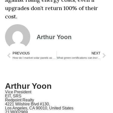
upgrades don’t return 100% of their
cost.
Arthur Yoon
PREVIOUS
NEXT
How do I market solar panels as a selling feature?
What green certifications can increase my home’s value?
Arthur Yoon
Vice President
EIT, SRS
Redpoint Realty
4221 Wilshire Blvd #130,
Los Angeles, CA 90010, United States
2138002969