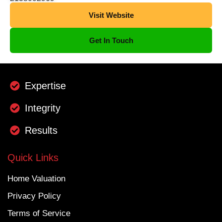
Visit Website
Get In Touch
Expertise
Integrity
Results
Quick Links
Home Valuation
Privacy Policy
Terms of Service