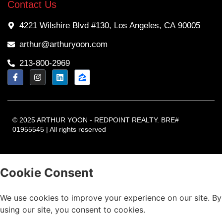
Contact Us
4221 Wilshire Blvd #130, Los Angeles, CA 90005
arthur@arthuryoon.com
213-800-2969
© 2025 ARTHUR YOON - REDPOINT REALTY. BRE#
01955545 | All rights reserved