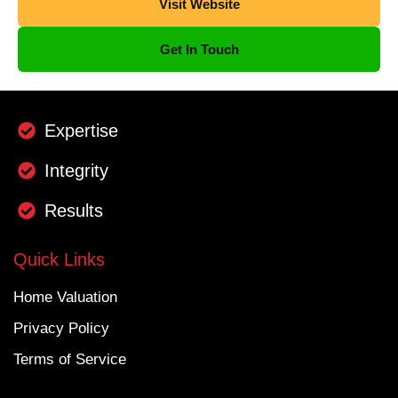
Visit Website
Get In Touch
Expertise
Integrity
Results
Quick Links
Home Valuation
Privacy Policy
Terms of Service