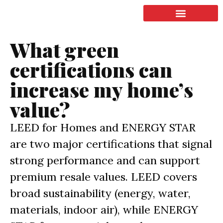
LISTING & SALES
COMMERCIAL REAL ESTATE
TERMS OF SERVICE
What green
certifications can
increase my home’s
value?
LEED for Homes and ENERGY STAR
are two major certifications that signal
strong performance and can support
premium resale values. LEED covers
broad sustainability (energy, water,
materials, indoor air), while ENERGY