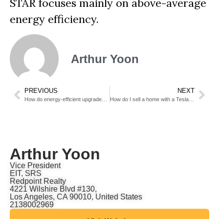
STAR focuses mainly on above-average
energy efficiency.
Arthur Yoon
PREVIOUS
NEXT
How do energy-efficient upgrades affect my sale price?
How do I sell a home with a Tesla Powerwall or battery backup?
Arthur Yoon
Vice President
EIT, SRS
Redpoint Realty
4221 Wilshire Blvd #130,
Los Angeles, CA 90010, United States
2138002969