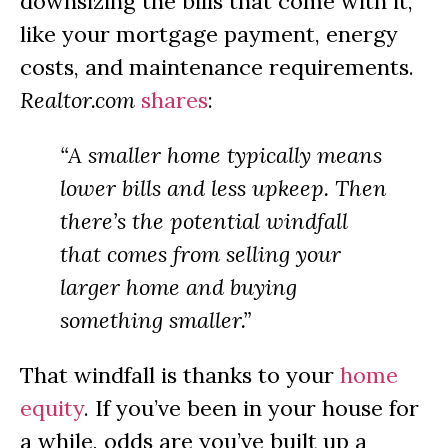
downsizing the bills that come with it,
like your mortgage payment, energy
costs, and maintenance requirements.
Realtor.com
shares
:
“A smaller home typically means
lower bills and less upkeep. Then
there’s the potential windfall
that comes from selling your
larger home and buying
something smaller.”
That windfall is thanks to your
home
equity
. If you’ve been in your house for
a while, odds are you’ve built up a