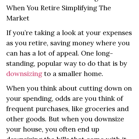
If you’re taking a look at your expenses
as you retire, saving money where you
can has a lot of appeal. One long-
standing, popular way to do that is by
downsizing
to a smaller home.
When you think about cutting down on
your spending, odds are you think of
frequent purchases, like groceries and
other goods. But when you downsize
your house, you often end up