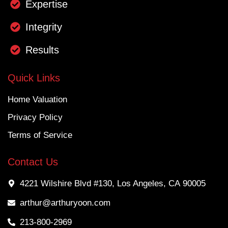
Expertise
Integrity
Results
Quick Links
Home Valuation
Privacy Policy
Terms of Service
Contact Us
4221 Wilshire Blvd #130, Los Angeles, CA 90005
arthur@arthuryoon.com
213-800-2969