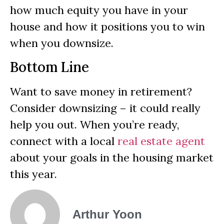
how much equity you have in your
house and how it positions you to win
when you downsize.
Bottom Line
Want to save money in retirement?
Consider downsizing – it could really
help you out. When you’re ready,
connect with a local
real estate agent
about your goals in the housing market
this year.
Arthur Yoon