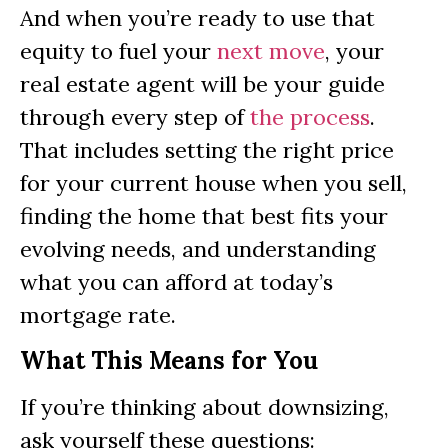
And when you’re ready to use that
equity to fuel your
next move
, your
real estate agent will be your guide
through every step of
the process
.
That includes setting the right price
for your current house when you sell,
finding the home that best fits your
evolving needs, and understanding
what you can afford at today’s
mortgage rate.
What This Means for You
If you’re thinking about downsizing,
ask yourself these questions: