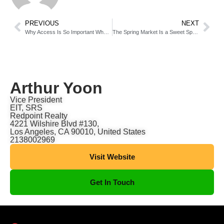
PREVIOUS
NEXT
Why Access Is So Important When Selling Your House
The Spring Market Is a Sweet Spot if You’re Looking To Sell [INFOGRAPHIC]
Arthur Yoon
Vice President
EIT, SRS
Redpoint Realty
4221 Wilshire Blvd #130,
Los Angeles, CA 90010, United States
2138002969
Visit Website
Get In Touch