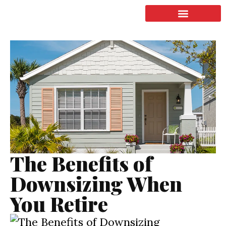
LISTING & SALES
COMMERCIAL REAL ESTATE
TERMS OF SERVICE
The Benefits of
Downsizing When
You Retire