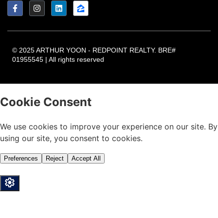
© 2025 ARTHUR YOON - REDPOINT REALTY. BRE#
01955545 | All rights reserved