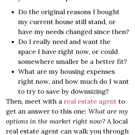
Do the original reasons I bought
my current house still stand, or
have my needs changed since then?
Do I really need and want the
space I have right now, or could
somewhere smaller be a better fit?
What are my housing expenses
right now, and how much do I want
to try to save by downsizing?
Then, meet with a
real estate agent
to
get an answer to this one:
What are my
options in the market right now?
A local
real estate agent can walk you through