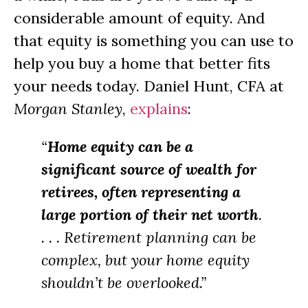
considerable amount of equity. And
that equity is something you can use to
help you buy a home that better fits
your needs today. Daniel Hunt, CFA at
Morgan Stanley
,
explains
:
“
Home equity can be a
significant source of wealth for
retirees, often representing a
large portion of their net worth
.
. . . Retirement planning can be
complex, but your home equity
shouldn’t be overlooked.”