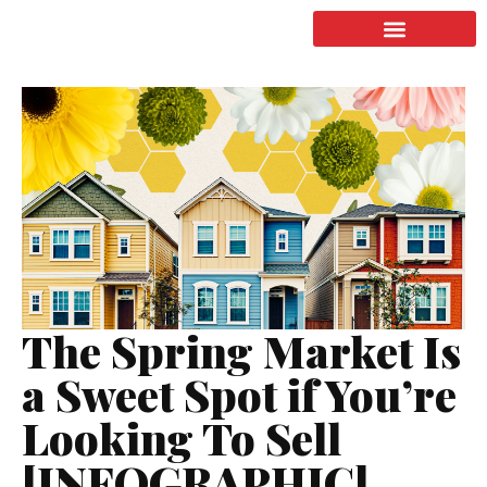
LISTING & SALES
COMMERCIAL REAL ESTATE
TERMS OF SERVICE
The Spring Market Is
a Sweet Spot if You’re
Looking To Sell
[INFOGRAPHIC]