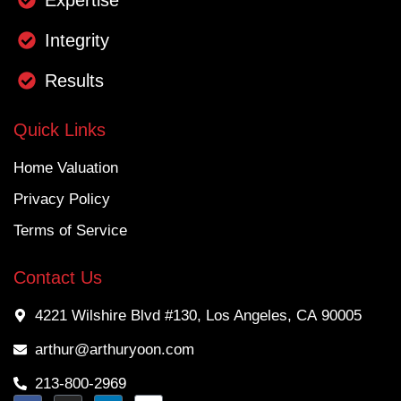
Integrity
Results
Quick Links
Home Valuation
Privacy Policy
Terms of Service
Contact Us
4221 Wilshire Blvd #130, Los Angeles, CA 90005
arthur@arthuryoon.com
213-800-2969