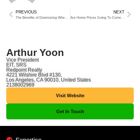
PREVIOUS
NEXT
The Benefits of Downsizing When You Retire
Are Home Prices Going To Come Down?
Arthur Yoon
Vice President
EIT, SRS
Redpoint Realty
4221 Wilshire Blvd #130,
Los Angeles, CA 90010, United States
2138002969
Visit Website
Get In Touch
Expertise