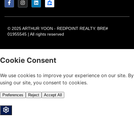
© 2025 ARTHUR YOON - REDPOINT REALTY. BRE#
01955545 | All rights reserved