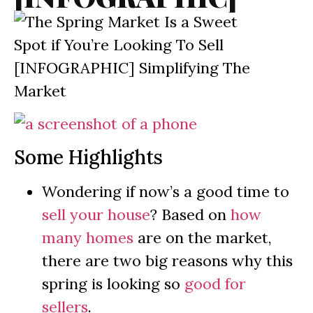
Some Highlights
Wondering if now’s a good time to
sell your house
? Based on
how
many homes
are on the market,
there are two big reasons why this
spring is looking so
good for
sellers
.