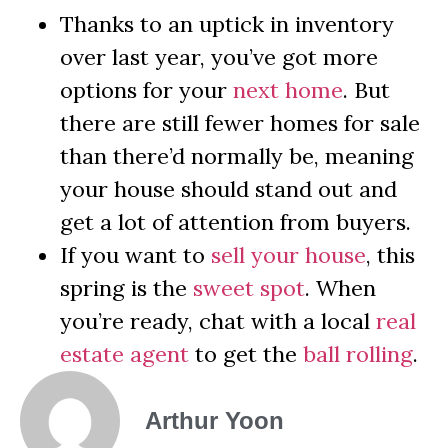
Thanks to an uptick in inventory
over last year, you’ve got more
options for your
next home
. But
there are still fewer homes for sale
than there’d normally be, meaning
your house should stand out and
get a lot of attention from buyers.
If you want to
sell your house
, this
spring is the
sweet spot
. When
you’re ready, chat with a local
real
estate agent
to get the
ball rolling
.
Arthur Yoon